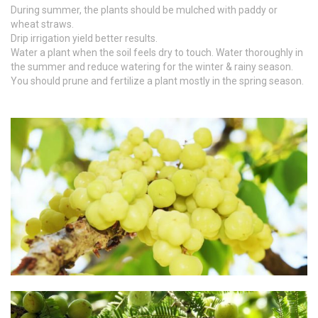
During summer, the plants should be mulched with paddy or
wheat straws.
Drip irrigation yield better results.
Water a plant when the soil feels dry to touch. Water thoroughly in
the summer and reduce watering for the winter & rainy season.
You should prune and fertilize a plant mostly in the spring season.