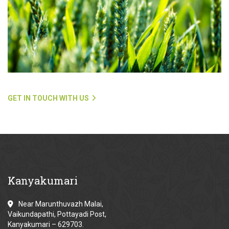
GET IN TOUCH WITH US
Kanyakumari
Near Marunthuvazh Malai,
Vaikundapathi, Pottayadi Post,
Kanyakumari – 629703.