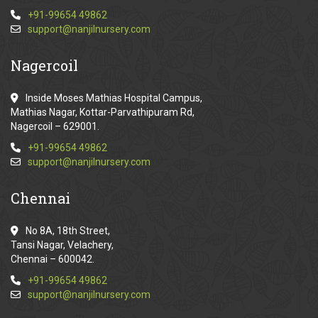
+91-99654 49862
support@nanjilnursery.com
Nagercoil
Inside Moses Mathias Hospital Campus,
Mathias Nagar, Kottar-Parvathipuram Rd,
Nagercoil – 629001.
+91-99654 49862
support@nanjilnursery.com
Chennai
No 8A, 18th Street,
Tansi Nagar, Velachery,
Chennai – 600042.
+91-99654 49862
support@nanjilnursery.com