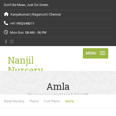
Don't Be Mean, Just Go Green.
Kanyakumari | Nagercoil | Chennai
+91 9952648311
Mon-Sun: 08 AM - 06 PM
MENU
Nanjil
Nursery
Amla
We keep your garden in full health
Nanjil Nursery
Plants
Fruit Plants
Amla