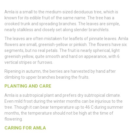
Amla is a small to the medium-sized deciduous tree, which is
known for its edible fruit of the same name. The tree has a
crooked trunk and spreading branches. The leaves are simple,
nearly stalkless and closely set along slender branchlets.
The leaves are often mistaken for leaflets of pinnate leaves. Amla
flowers are small, greenish-yellow or pinkish. The flowers have six
segments, but no real petals. The fruit is nearly spherical, light
greenish yellow, quite smooth and hard on appearance, with 6
vertical stripes or furrows.
Ripening in autumn, the berries are harvested by hand after
climbing to upper branches bearing the fruits.
PLANTING AND CARE
Amla is a subtropical plant and prefers dry subtropical climate.
Even mild frost during the winter months can be injurious to the
tree. Though it can bear temperature up to 46 C during summer
months, the temperature should not be high at the time of
flowering.
CARING FOR AMLA