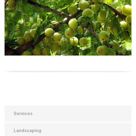
Services
Landscaping