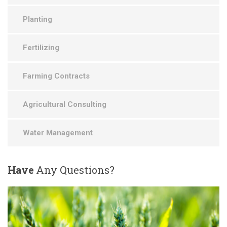
Planting
Fertilizing
Farming Contracts
Agricultural Consulting
Water Management
Have
Any Questions?