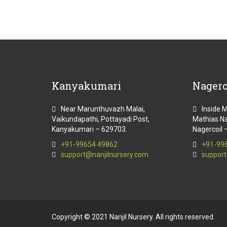
Kanyakumari
Nagerc
Near Marunthuvazh Malai,
Inside 
Vaikundapathi, Pottayadi Post,
Mathias Na
Kanyakumari – 629703.
Nagercoil 
+91-99654 49862
+91-99
support@nanjilnursery.com
support
Copyright © 2021 Nanjil Nursery. All rights reserved.