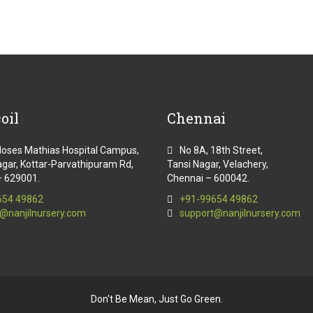
oil
Chennai
Moses Mathias Hospital Campus,
No 8A, 18th Street,
gar, Kottar-Parvathipuram Rd,
Tansi Nagar, Velachery,
– 629001.
Chennai – 600042.
654 49862
+91-99654 49862
@nanjilnursery.com
support@nanjilnursery.com
Don't Be Mean, Just Go Green.