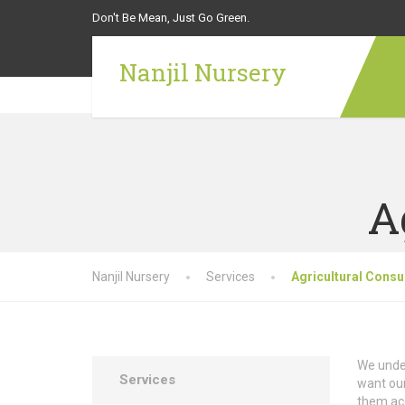
Don't Be Mean, Just Go Green.
Nanjil Nursery
A
Nanjil Nursery
Services
Agricultural Consu
We under
Services
want our
them ac