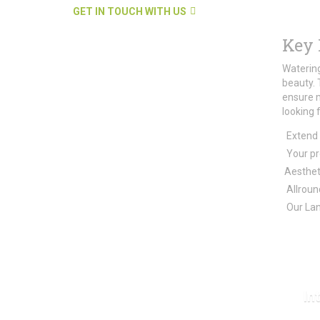
GET IN TOUCH WITH US
Key 
Watering
beauty. 
ensure 
looking 
Extend 
Your pro
Aestheti
Allround
Our Lan
In