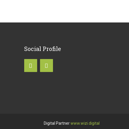
Social
Profile
Digital Partner
www.wizi.digital