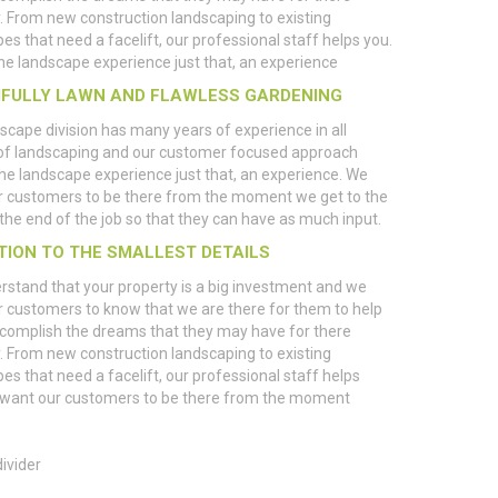
. From new construction landscaping to existing
es that need a facelift, our professional staff helps you.
e landscape experience just that, an experience
IFULLY LAWN AND FLAWLESS GARDENING
scape division has many years of experience in all
of landscaping and our customer focused approach
e landscape experience just that, an experience. We
r customers to be there from the moment we get to the
l the end of the job so that they can have as much input.
TION TO THE SMALLEST DETAILS
stand that your property is a big investment and we
 customers to know that we are there for them to help
complish the dreams that they may have for there
. From new construction landscaping to existing
es that need a facelift, our professional staff helps
 want our customers to be there from the moment