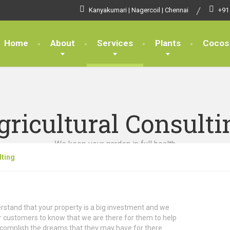
Kanyakumari | Nagercoil | Chennai
+91
Home
About
Services
Plants
Cocos
gricultural Consulti
We keep your garden in full health
lting
stand that your property is a big investment and we
 customers to know that we are there for them to help
complish the dreams that they may have for there