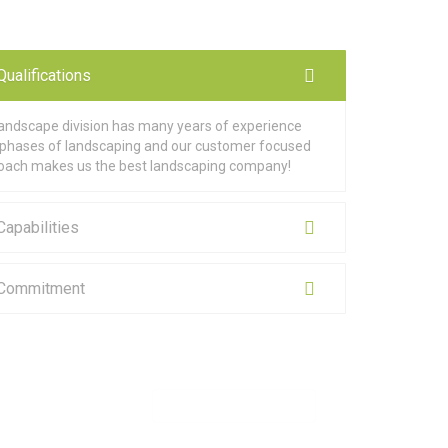
Qualifications
landscape division has many years of experience
ll phases of landscaping and our customer focused
oach makes us the best landscaping company!
Capabilities
 Commitment
MAKE APPOINTMENT