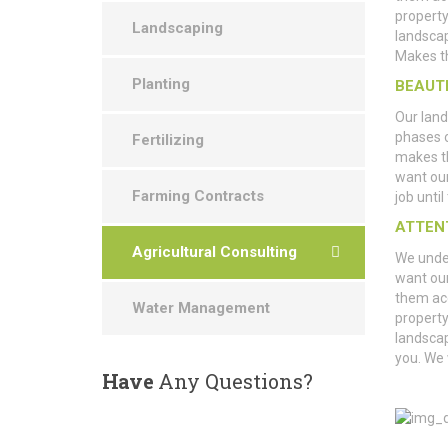
property
Landscaping
landscap
Makes th
Planting
BEAUT
Our land
phases 
Fertilizing
makes th
want ou
Farming Contracts
job unti
ATTEN
Agricultural Consulting
We under
want our
them ac
Water Management
property
landscap
you. We
Have
Any Questions?