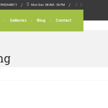
 9952648311
Mon-Sun: 08 AM - 06 PM
Galleries
Blog
Contact
ng