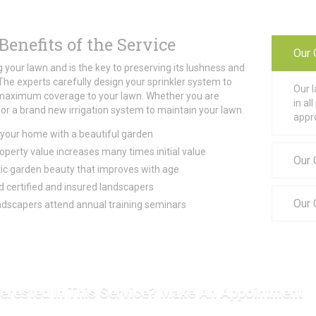
Benefits of the Service
Our 
 your lawn and is the key to preserving its lushness and
The experts carefully design your sprinkler system to
Our 
maximum coverage to your lawn. Whether you are
in a
for a brand new irrigation system to maintain your lawn.
appr
your home with a beautiful garden
perty value increases many times initial value
Our 
c garden beauty that improves with age
 certified and insured landscapers
Our
dscapers attend annual training seminars
terested In This Service? Make An Appointment