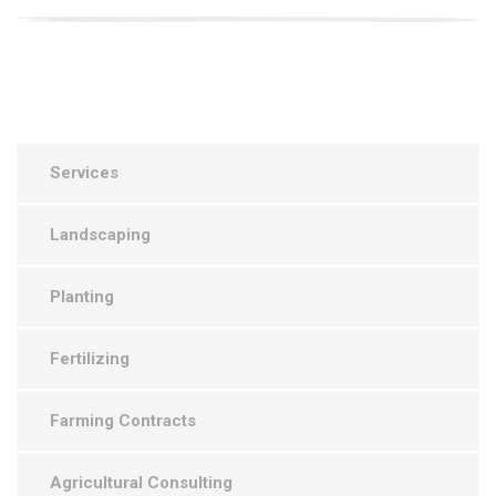
Services
Landscaping
Planting
Fertilizing
Farming Contracts
Agricultural Consulting