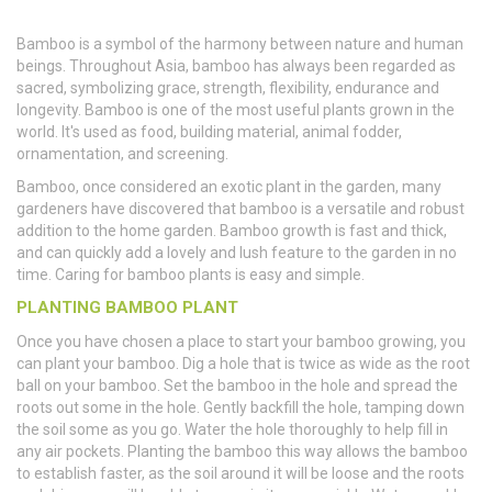
Bamboo is a symbol of the harmony between nature and human
beings. Throughout Asia, bamboo has always been regarded as
sacred, symbolizing grace, strength, flexibility, endurance and
longevity. Bamboo is one of the most useful plants grown in the
world. It's used as food, building material, animal fodder,
ornamentation, and screening.
Bamboo, once considered an exotic plant in the garden, many
gardeners have discovered that bamboo is a versatile and robust
addition to the home garden. Bamboo growth is fast and thick,
and can quickly add a lovely and lush feature to the garden in no
time. Caring for bamboo plants is easy and simple.
PLANTING BAMBOO PLANT
Once you have chosen a place to start your bamboo growing, you
can plant your bamboo. Dig a hole that is twice as wide as the root
ball on your bamboo. Set the bamboo in the hole and spread the
roots out some in the hole. Gently backfill the hole, tamping down
the soil some as you go. Water the hole thoroughly to help fill in
any air pockets. Planting the bamboo this way allows the bamboo
to establish faster, as the soil around it will be loose and the roots