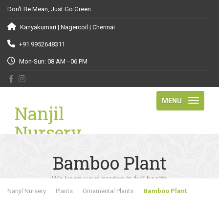
Don't Be Mean, Just Go Green.
Kanyakumari | Nagercoil | Chennai
+91 9952648311
Mon-Sun: 08 AM - 06 PM
MENU
Nanjil
Nursery
Bamboo Plant
We keep your garden in full health
Nanjil Nursery
Plants
Ornamental Plants
Bamboo Plant