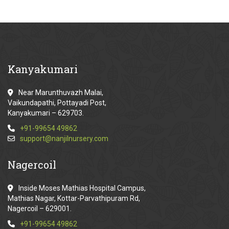
Kanyakumari
Near Marunthuvazh Malai,
Vaikundapathi, Pottayadi Post,
Kanyakumari – 629703.
+91-99654 49862
support@nanjilnursery.com
Nagercoil
Inside Moses Mathias Hospital Campus,
Mathias Nagar, Kottar-Parvathipuram Rd,
Nagercoil – 629001.
+91-99654 49862