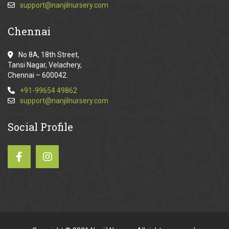
support@nanjilnursery.com
Chennai
No 8A, 18th Street,
Tansi Nagar, Velachery,
Chennai – 600042.
+91-99654 49862
support@nanjilnursery.com
Social
Profile