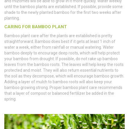
and rhizomes will be able to grow in it more quickly. Water weekly
until the bamboo plants are established. If possible, provide some
shade to the newly planted bamboo for the first two weeks after
planting.
CARING FOR BAMBOO PLANT
Bamboo plant care after the plants are established is pretty
straightforward. Bamboo does best if it gets at least 1 inch of
water a week, either from rainfall or manual watering. Water
bamboo deeply to encourage deep roots, which will help protect
your bamboo from drought. If possible, do not rake up bamboo
leaves from the bamboo roots. The leaves will help keep the roots
protected and moist. They will also return essential nutrients to
the soil as they decompose, which will encourage bamboo growth.
Adding a layer of mulch to bamboo roots will also keep your
bamboo growing strong. Proper bamboo plant care recommends
that a layer of compost or balanced fertilizer be added in the
spring.