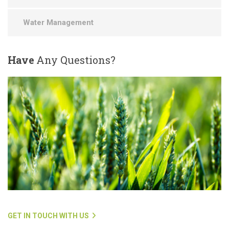
Water Management
Have
Any Questions?
GET IN TOUCH WITH US