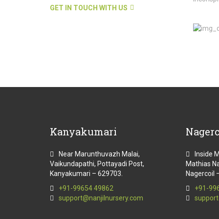
GET IN TOUCH WITH US
Kanyakumari
Nagerc
Near Marunthuvazh Malai,
Inside 
Vaikundapathi, Pottayadi Post,
Mathias Na
Kanyakumari – 629703.
Nagercoil 
+91-99654 49862
+91-99
support@nanjilnursery.com
support