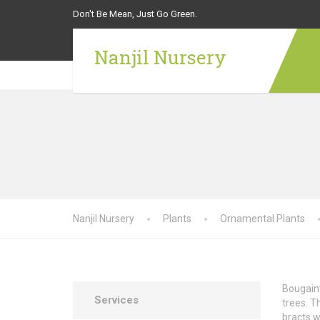
Don't Be Mean, Just Go Green.
Nanjil Nursery
Nanjil Nursery
Plants
Ornamental Plants
Bougainv
Services
trees. T
bracts w