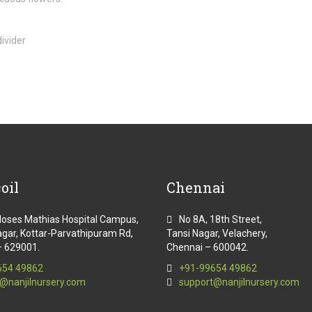
oil
Chennai
Moses Mathias Hospital Campus,
No 8A, 18th Street,
gar, Kottar-Parvathipuram Rd,
Tansi Nagar, Velachery,
– 629001.
Chennai – 600042.
654 49862
+91-99654 49862
@nanjilnursery.com
support@nanjilnursery.com