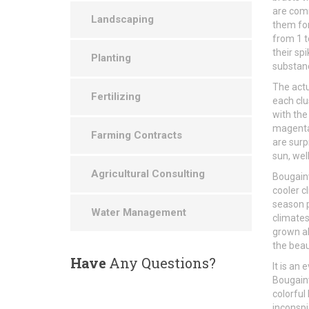
are com
Landscaping
them for
from 1 t
their sp
Planting
substan
The actu
Fertilizing
each clu
with the
magenta,
Farming Contracts
are surp
sun, well
Agricultural Consulting
Bougainv
cooler c
season p
Water Management
climates
grown al
the beau
Have
Any Questions?
It is an
Bougainv
colorful
inconspi