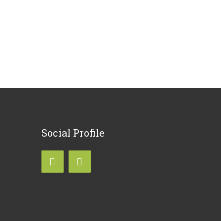
Social
Profile