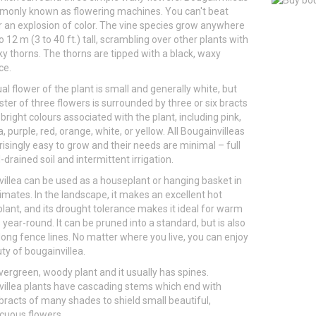
monly known as flowering machines. You can't beat
 an explosion of color. The vine species grow anywhere
o 12 m (3 to 40 ft.) tall, scrambling over other plants with
iky thorns. The thorns are tipped with a black, waxy
ce.
al flower of the plant is small and generally white, but
ster of three flowers is surrounded by three or six bracts
 bright colours associated with the plant, including pink,
 purple, red, orange, white, or yellow. All Bougainvilleas
risingly easy to grow and their needs are minimal – full
-drained soil and intermittent irrigation.
illea can be used as a houseplant or hanging basket in
limates. In the landscape, it makes an excellent hot
lant, and its drought tolerance makes it ideal for warm
 year-round. It can be pruned into a standard, but is also
ong fence lines. No matter where you live, you can enjoy
ty of bougainvillea.
 evergreen, woody plant and it usually has spines.
illea plants have cascading stems which end with
 bracts of many shades to shield small beautiful,
cuous flowers.