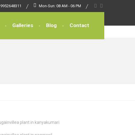
 9952648311
Mon-Sun: 08 AM - 06 PM
Galleries
Blog
Contact