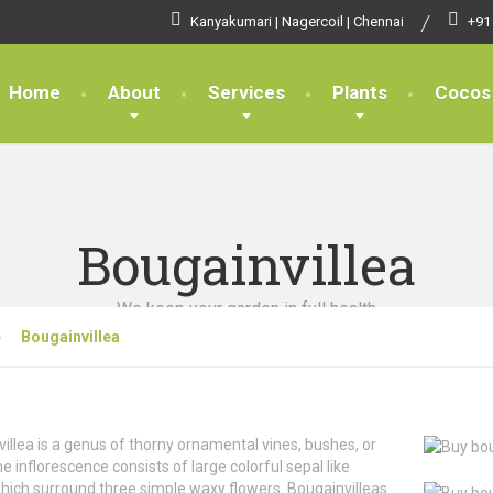
Kanyakumari | Nagercoil | Chennai
+91
Home
About
Services
Plants
Cocos
Bougainvillea
We keep your garden in full health
Bougainvillea
illea is a genus of thorny ornamental vines, bushes, or
he inflorescence consists of large colorful sepal like
hich surround three simple waxy flowers. Bougainvilleas