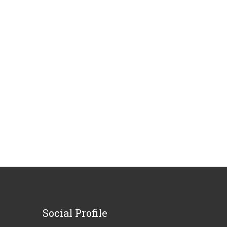
Social
Profile