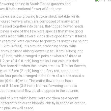
flowering shrubs in South Florida gardens and
es. It is the national flower of Suriname.
ccinea is a low-growing tropical shrub notable for its
oloured flowers which are composed of many small
assed together into dense, flat-topped flower heads.
ccinea is one of the few Ixora species that make good
lants along with several kinds developed from it. It takes
ve years for Ixora coccinea to grow to its maximum height
 1.2 m (4 feet). It is a much-branching shrub, with
, shiny, pointed oblong leaves up to 10 cm (4 inch) long
 (2 inch) wide arranged in pairs or whorls of three or
1-2 cm (0.4-0.8 inch) long stalks. Leaf colour is dark
ften bronzish when the leaves are new. Tubular flowers,
e up to 5 cm (2 inch) long and fiery red, open at the
to four petals arranged in the form of a cross about a
re (0.4 inch) wide. The entire flower head has a
 of 8-12 cm (3-5 inch). Normal flowering period is
but occasional flowers also appear in the autumn.
kind of Ixora which have Ixora coccinea as a parent
differently coloured blooms, chiefly in shade of orange,
d pink, as well as red.