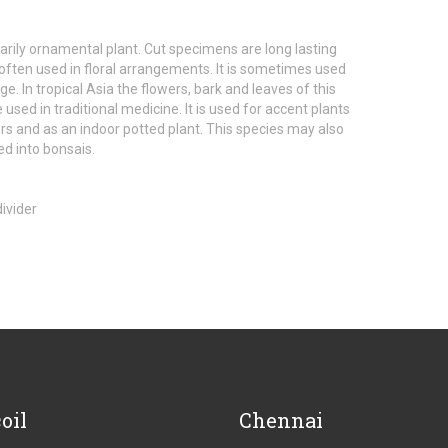
imarily ornamental plant. Cut specimens are long lasting
often used in floral arrangements. It is sometimes used
ge. In tropical Asia the flowers, bark and leaves of this
 used in traditional medicine. It is used for accent plants
ers and as an indoor potted plant. This species may also
d into bonsais.
oil
Chennai