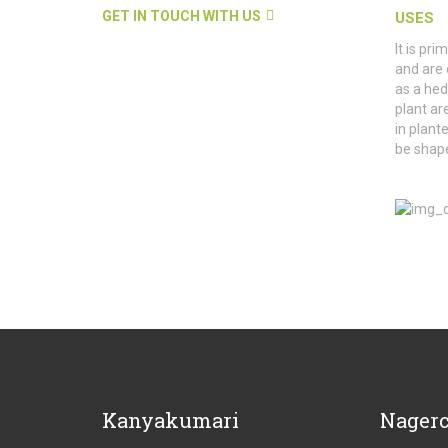
GET IN TOUCH WITH US
USES
It is pr
and are 
as a hed
plant are
in plant
be shape
Kanyakumari
Nagerc