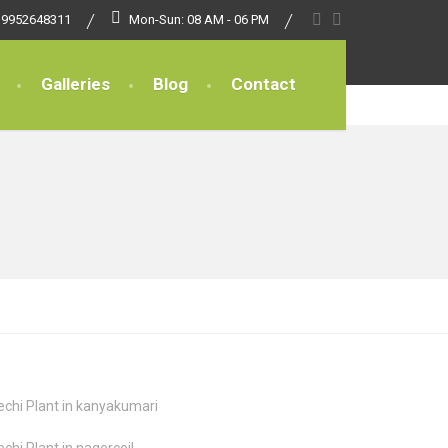
 9952648311
Mon-Sun: 08 AM - 06 PM
Galleries
Blog
Contact