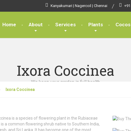
Kanyakumari | Nagercoil | Chennai
+91
Home
About
Services
Plants
Cocos
Ixora Coccinea
We keep your garden in full health
Ixora Coccinea
ccinea is a species of flowering plant in the Rubiaceae
It is a common flowering shrub native to Southern India,
sh, and Sri Lanka. It has become one of the most