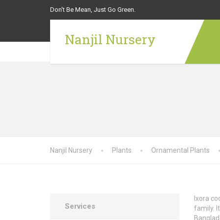
Don't Be Mean, Just Go Green.
Nanjil Nursery
Nanjil Nursery
Plants
Ornamental Plants
Ixora co
Services
family. 
Banglade