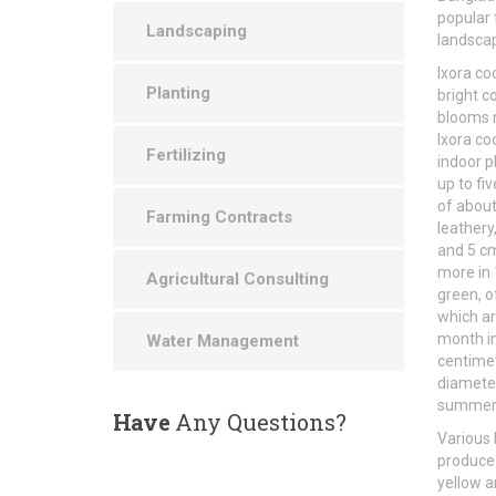
popular 
Landscaping
landscap
Ixora co
Planting
bright c
blooms m
Ixora co
Fertilizing
indoor p
up to fi
of about
Farming Contracts
leathery
and 5 cm
more in 
Agricultural Consulting
green, o
which ar
month in
Water Management
centimet
diameter
summer, 
Have
Any Questions?
Various 
produce 
yellow an