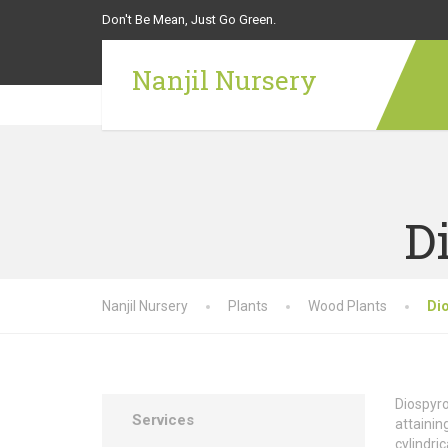
Don't Be Mean, Just Go Green.
Nanjil Nursery
D
Nanjil Nursery
Plants
Wood Plants
Di
Diospyro
Services
attainin
cylindri