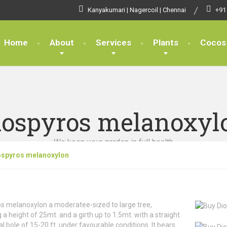
Kanyakumari | Nagercoil | Chennai
+91
Home
About
Services
Plants
Cocos
iospyros melanoxyl
We keep your garden in full health
ospyros melanoxylon
s melanoxylon a moderatee-sized to large tree,
g a height of 25mt. and a girth up to 1.5mt. with a straight
cal bole of 15-20 ft. under favourable conditions. It bears