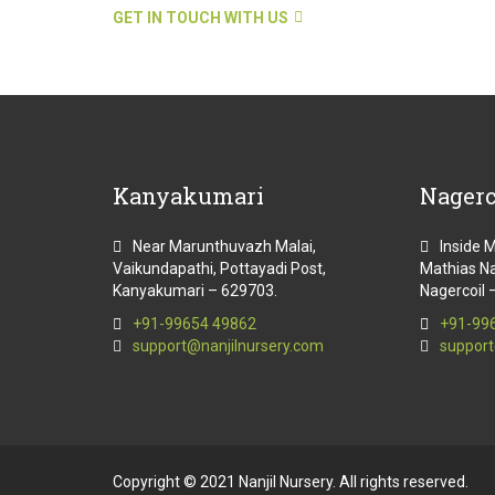
GET IN TOUCH WITH US
Kanyakumari
Nagerc
Near Marunthuvazh Malai,
Inside 
Vaikundapathi, Pottayadi Post,
Mathias Na
Kanyakumari – 629703.
Nagercoil 
+91-99654 49862
+91-99
support@nanjilnursery.com
support
Copyright © 2021 Nanjil Nursery. All rights reserved.