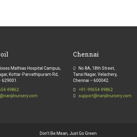
oil
Chennai
Moses Mathias Hospital Campus,
No 8A, 18th Street,
gar, Kottar-Parvathipuram Rd,
Tansi Nagar, Velachery,
– 629001.
Chennai – 600042.
654 49862
+91-99654 49862
@nanjilnursery.com
support@nanjilnursery.com
Don't Be Mean, Just Go Green.