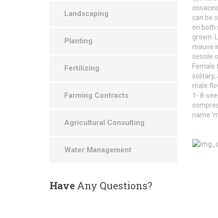
coriaceo
Landscaping
can be o
on both
grown. L
Planting
mauve in
sessile 
Female f
Fertilizing
solitary,
male flo
Farming Contracts
1- 8-see
compress
name ‘m
Agricultural Consulting
Water Management
Have
Any Questions?