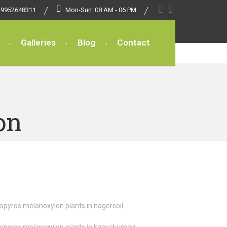
 9952648311
Mon-Sun: 08 AM - 06 PM
Galleries
Blog
Contact
on