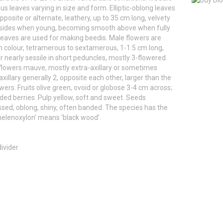
us leaves varying in size and form. Elliptic-oblong leaves
pposite or alternate, leathery, up to 35 cm long, velvety
 sides when young, becoming smooth above when fully
eaves are used for making beedis. Male flowers are
 colour, tetramerous to sextamerous, 1-1.5 cm long,
or nearly sessile in short peduncles, mostly 3-flowered.
lowers mauve, mostly extra-axillary or sometimes
 axillary generally 2, opposite each other, larger than the
wers. Fruits olive green, ovoid or globose 3-4 cm across;
ded berries. Pulp yellow, soft and sweet. Seeds
ed, oblong, shiny, often banded. The species has the
elenoxylon’ means ‘black wood’.