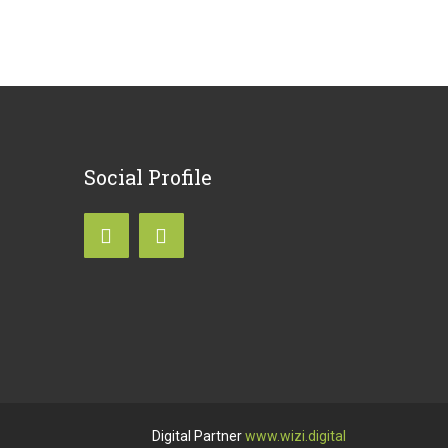
Social
Profile
Digital Partner
www.wizi.digital